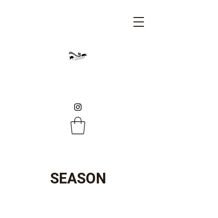
SEASON