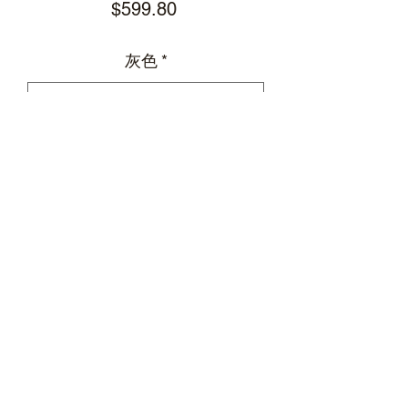
Price
$599.80
灰色
*
Add to Cart
HUMANUNIFORM