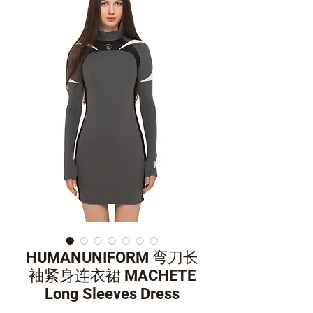
HUMANUNIFORM 弯刀长
袖紧身连衣裙 MACHETE
Long Sleeves Dress