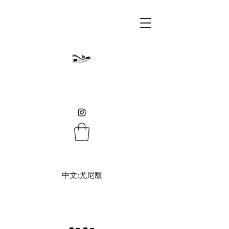
中文:尤尼馥