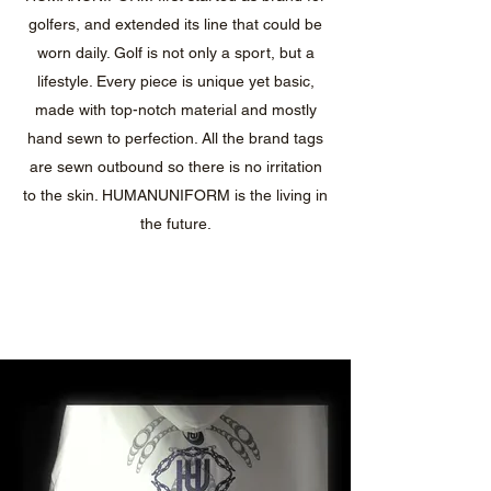
golfers, and extended its line that could be
worn daily. Golf is not only a sport, but a
lifestyle. Every piece is unique yet basic,
made with top-notch material and mostly
hand sewn to perfection. All the brand tags
are sewn outbound so there is no irritation
to the skin. HUMANUNIFORM is the living in
the future.