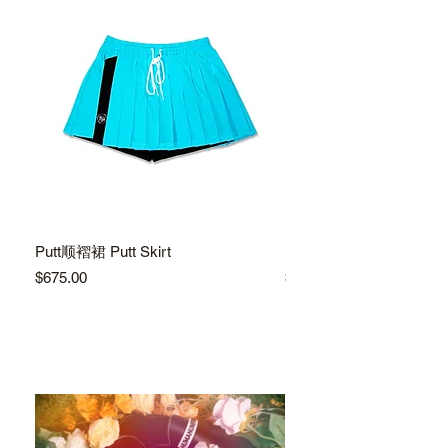
Putt顺褶裙 Putt Skirt
Putt顺褶裙 Putt Skirt
Price
Price
$675.00
$675.00