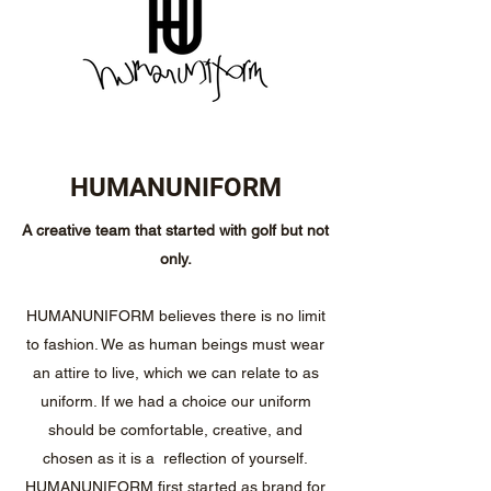
HUMANUNIFORM
A creative team that started with golf but not
only.
HUMANUNIFORM believes there is no limit
to fashion. We as human beings must wear
an attire to live, which we can relate to as
uniform. If we had a choice our uniform
should be comfortable, creative, and
chosen as it is a reflection of yourself.
HUMANUNIFORM first started as brand for